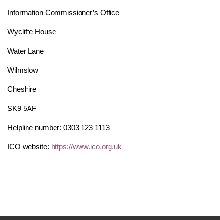
Information Commissioner’s Office
Wycliffe House
Water Lane
Wilmslow
Cheshire
SK9 5AF
Helpline number: 0303 123 1113
ICO website:
https://www.ico.org.uk