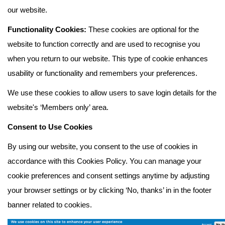
our website.
Functionality Cookies:
These cookies are optional for the
website to function correctly and are used to recognise you
when you return to our website. This type of cookie enhances
usability or functionality and remembers your preferences.
We use these cookies to allow users to save login details for the
website's ‘Members only’ area.
Consent to Use Cookies
By using our website, you consent to the use of cookies in
accordance with this Cookies Policy. You can manage your
cookie preferences and consent settings anytime by adjusting
your browser settings or by clicking ‘No, thanks’ in in the footer
banner related to cookies.