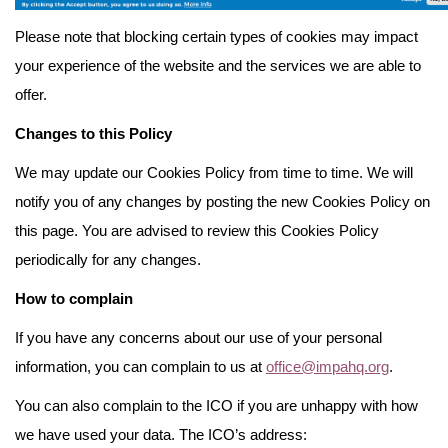
Please note that blocking certain types of cookies may impact
your experience of the website and the services we are able to
offer.
Changes to this Policy
We may update our Cookies Policy from time to time. We will
notify you of any changes by posting the new Cookies Policy on
this page. You are advised to review this Cookies Policy
periodically for any changes.
How to complain
If you have any concerns about our use of your personal
information, you can complain to us at
office@impahq.org
.
You can also complain to the ICO if you are unhappy with how
we have used your data. The ICO’s address: