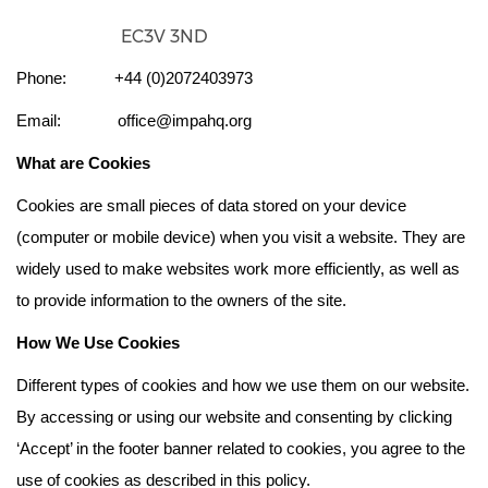
EC3V 3ND
Phone: +44 (0)2072403973
Email: office@impahq.org
What are Cookies
Cookies are small pieces of data stored on your device
(computer or mobile device) when you visit a website. They are
widely used to make websites work more efficiently, as well as
to provide information to the owners of the site.
How We Use Cookies
Different types of cookies and how we use them on our website.
By accessing or using our website and consenting by clicking
‘Accept’ in the footer banner related to cookies, you agree to the
use of cookies as described in this policy.