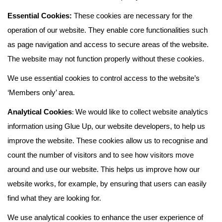
Essential Cookies:
These cookies are necessary for the
operation of our website. They enable core functionalities such
as page navigation and access to secure areas of the website.
The website may not function properly without these cookies.
We use essential cookies to control access to the website’s
‘Members only’ area.
:
Analytical Cookies
We would like to collect website analytics
information using Glue Up, our website developers, to help us
improve the website. These cookies allow us to recognise and
count the number of visitors and to see how visitors move
around and use our website. This helps us improve how our
website works, for example, by ensuring that users can easily
find what they are looking for.
We use analytical cookies to enhance the user experience of