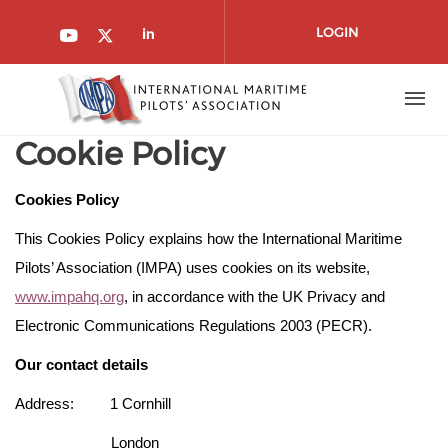
Skip to main content
LOGIN
Check our social media on l
Check our social media on youtube
Check our social media on twitt
Cookie Policy
Cookies Policy
This Cookies Policy explains how the International Maritime
Pilots’ Association (IMPA) uses cookies on its website,
www.impahq.org
, in accordance with the UK Privacy and
Electronic Communications Regulations 2003 (PECR).
Our contact details
Address: 1 Cornhill
London