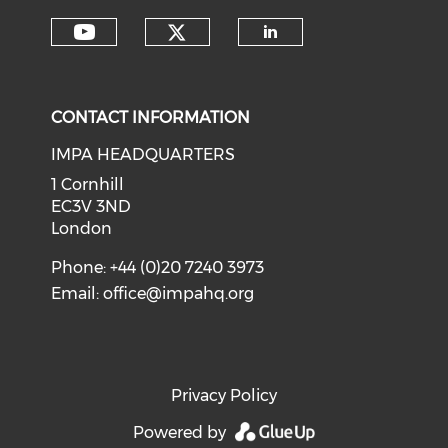
Check our social medi
Check our social media on y
Check our soci
CONTACT INFORMATION
IMPA HEADQUARTERS
1 Cornhill
EC3V 3ND
London
Phone: +44 (0)20 7240 3973
Email:
office@impahq.org
Privacy Policy
Powered by