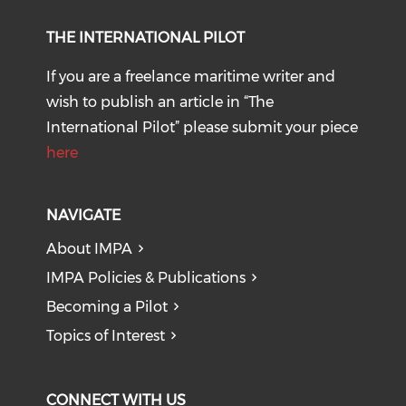
THE INTERNATIONAL PILOT
If you are a freelance maritime writer and
wish to publish an article in “The
International Pilot” please submit your piece
here
NAVIGATE
About IMPA
IMPA Policies & Publications
Becoming a Pilot
Topics of Interest
CONNECT WITH US