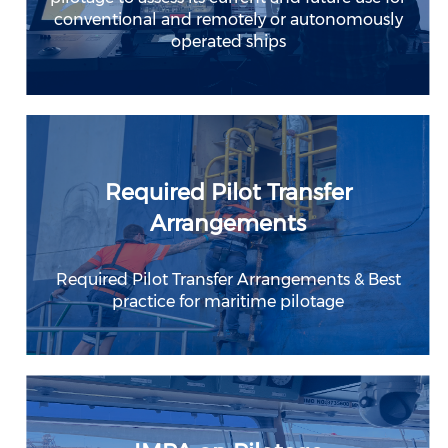
conventional and remotely or autonomously
operated ships
Required Pilot Transfer
Arrangements
Required Pilot Transfer Arrangements & Best
practice for maritime pilotage