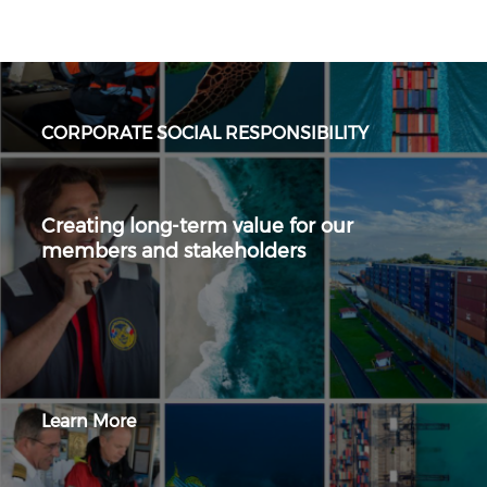
CORPORATE SOCIAL RESPONSIBILITY
Creating long-term value for our
members and stakeholders
Learn More