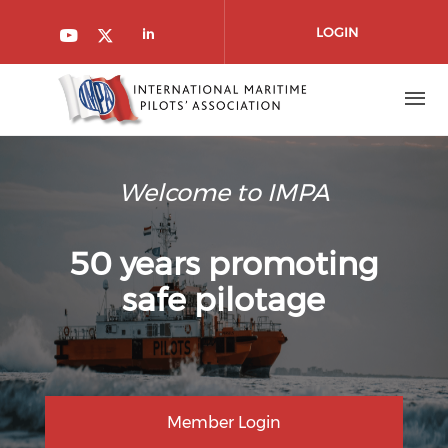
Skip to main content
LOGIN
Check our social media on l
Check our social media on youtube
Check our social media on twitt
Welcome to IMPA
50 years promoting
safe pilotage
Member Login