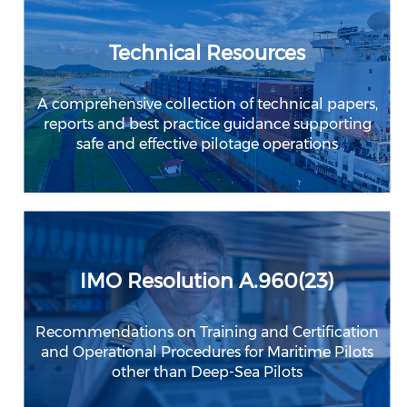
Technical Resources
A comprehensive collection of technical papers,
reports and best practice guidance supporting
safe and effective pilotage operations
IMO Resolution A.960(23)
Recommendations on Training and Certification
and Operational Procedures for Maritime Pilots
other than Deep-Sea Pilots