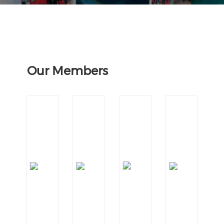
Our Members