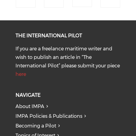
THE INTERNATIONAL PILOT
If you are a freelance maritime writer and
wish to publish an article in “The
International Pilot” please submit your piece
here
NAVIGATE
About IMPA
IMPA Policies & Publications
Becoming a Pilot
Topics of Interest