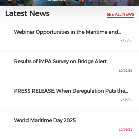
Latest News
SEE ALL NEWS
Webinar Opportunities in the Maritime and…
13/05/26
Results of IMPA Survey on Bridge Alert…
25/03/26
PRESS RELEASE: When Deregulation Puts the…
17/03/26
World Maritime Day 2025
25/09/25