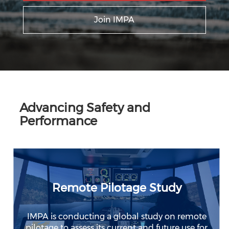
Join IMPA
Advancing Safety and
Performance
Remote Pilotage Study
IMPA is conducting a global study on remote
pilotage to assess its current and future use for