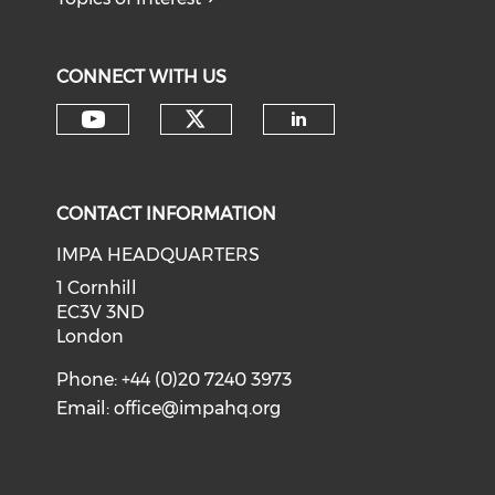
CONNECT WITH US
Check our social medi
Check our social media on y
Check our soci
CONTACT INFORMATION
IMPA HEADQUARTERS
1 Cornhill
EC3V 3ND
London
Phone: +44 (0)20 7240 3973
Email:
office@impahq.org