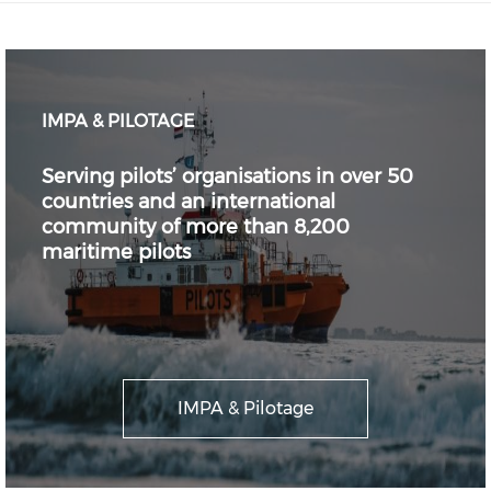
IMPA & PILOTAGE
Serving pilots’ organisations in over 50
countries and an international
community of more than 8,200
maritime pilots
IMPA & Pilotage