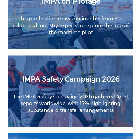
IMPA on Pilotage
This publication draws on insights from 30+
pilots and industry experts to explore the role of
the maritime pilot
IMPA Safety Campaign 2026
The IMPA Safety Campaign 2026 gathered 4,051
reports worldwide, with 13% highlighting
substandard transfer arrangements